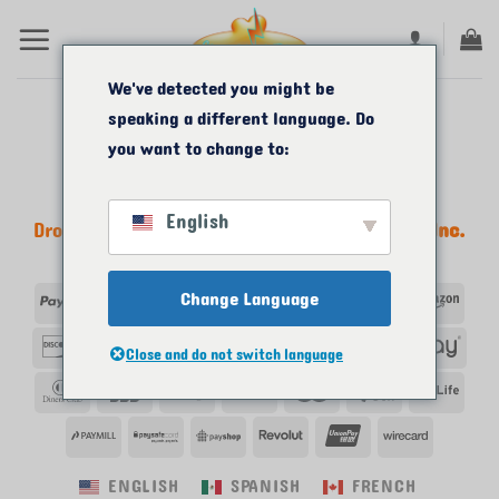
Passer
au
contenu
We've detected you might be
speaking a different language. Do
you want to change to:
English
Droits d'auteur 2011-2026 ©
Start Me A Biz, Inc.
Tous droits réservés.
PayPal
Visa
Change Language
MasterCard
Apple
Google
American
Ama
Pay
Pay
Express
Découvrir
Skrill
Venmo
Klarna
Western
Afte
Close and do not switch language
union
Club
JCB
VeriSign
Bitcoin
Maestro
Paybox
Payl
des
PayMill
PaySafe
PayShop
Revolut
UnionPay
Wirecar
dîners
ENGLISH
SPANISH
FRENCH