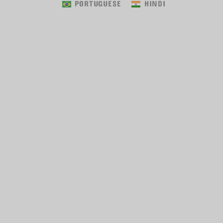
PORTUGUESE
HINDI