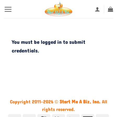
Skip
to
content
You must be logged in to submit
credentials.
Copyright 2011-2026 ©
Start Me A Biz, Inc.
All
rights reserved.