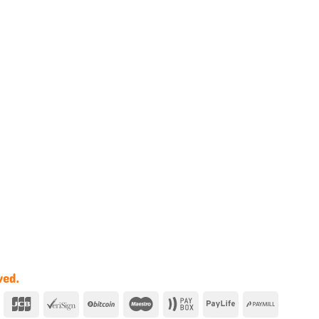
ved.
y
Dinners
JCB
VeriSign
BitCoin
Maestro
Paybox
Paylife
PayMill