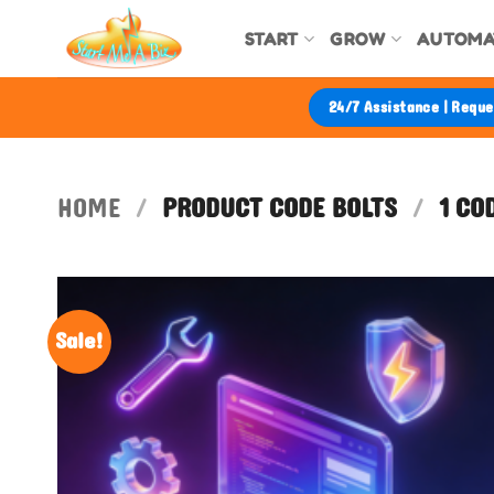
Skip
START
GROW
AUTOMA
to
content
24/7 Assistance | Requ
HOME
/
PRODUCT CODE BOLTS
/
1 CO
Sale!