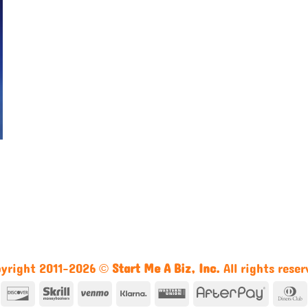
yright 2011-2026 ©
Start Me A Biz, Inc.
All rights reser
n
mazon
Discover
Skrill
Venmo
Klarna
Western
AfterPa