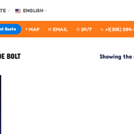
TE
ENGLISH
est Quote
MAP
EMAIL
24/7
+1(305) 384
DE BOLT
Showing the 