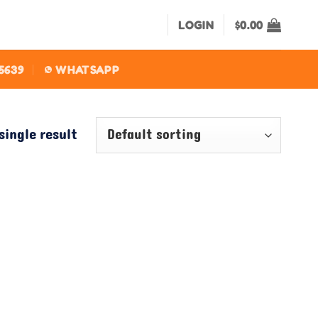
LOGIN
$
0.00
-5639
WHATSAPP
single result