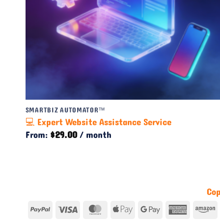
SMARTBIZ AUTOMATOR™
💻 Expert Website Assistance Service
From:
$
29.00
/ month
Cop
PayPal
Visa
MasterCard
Apple
Google
America
A