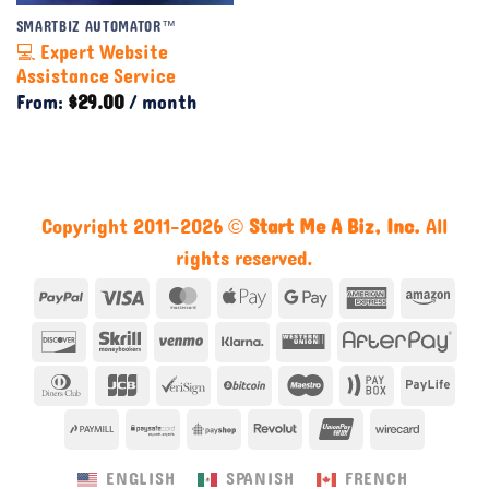
SMARTBIZ AUTOMATOR™
💻 Expert Website
Assistance Service
From:
$
29.00
/ month
Copyright 2011-2026 ©
Start Me A Biz, Inc.
All
rights reserved.
PayPal
Visa
MasterCard
Apple
Google
American
Ama
Pay
Pay
Express
Discover
Skrill
Venmo
Klarna
Western
Afte
Union
Dinners
JCB
VeriSign
BitCoin
Maestro
Paybox
Payl
Club
PayMill
PaySafe
PayShop
Revolut
UnionPay
Wirecar
ENGLISH
SPANISH
FRENCH