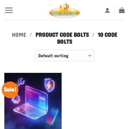
Skip
to
content
HOME
/
PRODUCT CODE BOLTS
/
10 CODE
BOLTS
Sale!