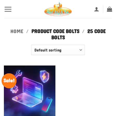
Skip
to
content
HOME
/
PRODUCT CODE BOLTS
/
25 CODE
BOLTS
Sale!