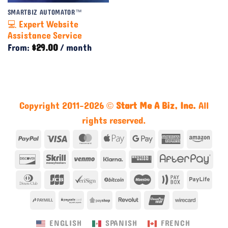
SMARTBIZ AUTOMATOR™
💻 Expert Website
Assistance Service
From:
$
29.00
/ month
Copyright 2011-2026 ©
Start Me A Biz, Inc.
All
rights reserved.
PayPal
Visa
MasterCard
Apple
Google
American
Ama
Pay
Pay
Express
Discover
Skrill
Venmo
Klarna
Western
Afte
Union
Dinners
JCB
VeriSign
BitCoin
Maestro
Paybox
Payl
Club
PayMill
PaySafe
PayShop
Revolut
UnionPay
Wirecar
ENGLISH
SPANISH
FRENCH