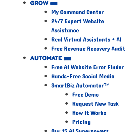
GROW
My Command Center
24/7 Expert Website
Assistance
Real Virtual Assistants + AI
Free Revenue Recovery Audit
AUTOMATE
Free AI Website Error Finder
Hands-Free Social Media
SmartBiz Automator™
Free Demo
Request New Task
How It Works
Pricing
Our 15 AI Superpowers