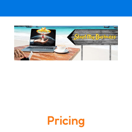
Pricing