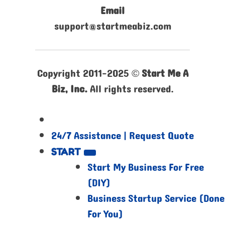
Email
support@startmeabiz.com
Copyright 2011-2025 ©
Start Me A
Biz, Inc.
All rights reserved.
24/7 Assistance | Request Quote
START
Start My Business For Free
(DIY)
Business Startup Service (Done
For You)