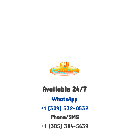
Available 24/7
WhatsApp
+1 (309) 532-0532
Phone/SMS
+1 (305) 384-5639