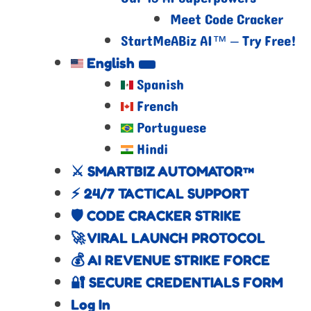
Meet Code Cracker
StartMeABiz AI™ – Try Free!
English
Spanish
French
Portuguese
Hindi
⚔️ SMARTBIZ AUTOMATOR™
⚡ 24/7 TACTICAL SUPPORT
🛡️ CODE CRACKER STRIKE
🚀 VIRAL LAUNCH PROTOCOL
💰 AI REVENUE STRIKE FORCE
🔐 SECURE CREDENTIALS FORM
Log In