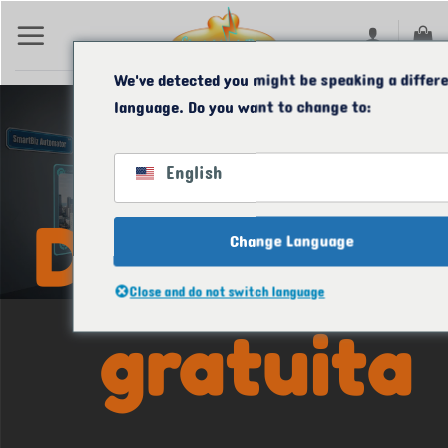
Ir
para
o
We've detected you might be speaking a differ
language. Do you want to change to:
conteúdo
O SMARTBIZ
AUTOMATOR
English
Demonstra
Change Language
Close and do not switch language
gratuita