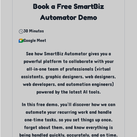
Book a Free SmartBiz
Automator Demo
30 Minutos
Google Meet
See how SmartBiz Automator gives you a
powerful platform to collaborate with your
all‑in‑one team of professionals (virtual
assistants, graphic designers, web designers,
web developers, and automation engineers)
powered by the latest AI tools.
In this free demo, you’ll discover how we can
automate your recurring work and handle
one‑time tasks, so you set things up once,
forget about them, and know everything is
being handled quickly, accurately, and on time.