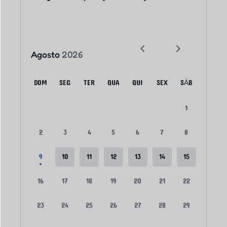
Agosto
2026
DOM
SEG
TER
QUA
QUI
SEX
SÁB
1
2
3
4
5
6
7
8
9
10
11
12
13
14
15
16
17
18
19
20
21
22
23
24
25
26
27
28
29