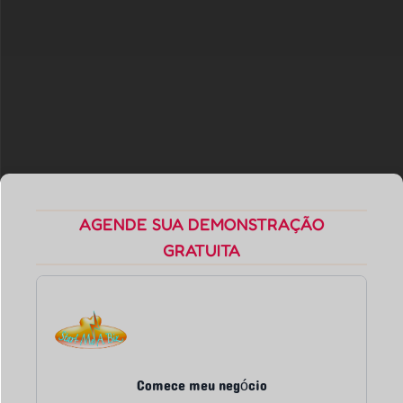
AGENDE SUA DEMONSTRAÇÃO
GRATUITA
Comece meu negócio